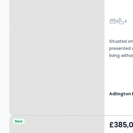
Bedroom
Bathr
1
1
Situated on 
presented
living wit
Property at Chelsea
New
£385,
Road, MANCHESTER, M41