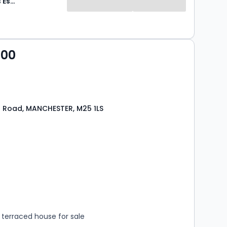
Paul Birtles Estate Agents
000
l Road, MANCHESTER, M25 1LS
s
rooms
terraced house for sale