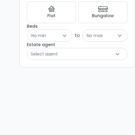
Flat
Bungalow
Beds
to
No min
No max
Estate agent
Select agent