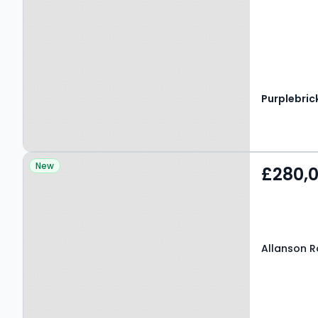
Purplebric
Property at Allanson
New
£280,
Road, MANCHESTER, M22
4NU
Allanson 