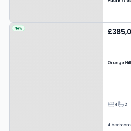
Property at Orange Hill
New
£385,
Road, MANCHESTER, M25
1LS
Orange Hil
Bedroom
Bath
4
2
4 bedroom 