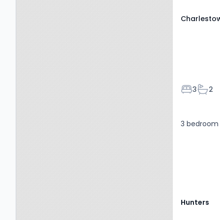
Charlesto
Bedroom
Bath
3
2
3 bedroom 
Hunters