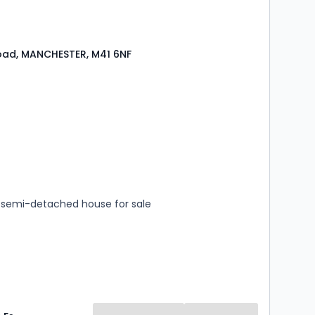
oad, MANCHESTER, M41 6NF
s
rooms
semi-detached house for sale