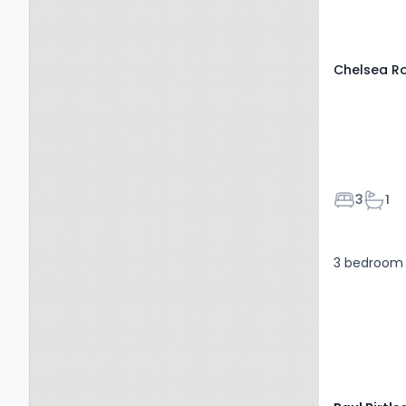
6NF
Chelsea R
Bedroom
Bath
3
1
3 bedroom 