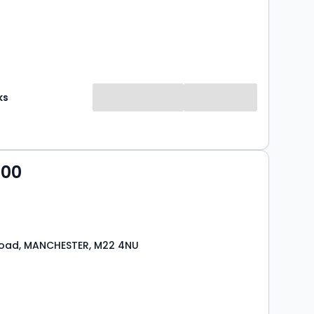
ks
000
Road, MANCHESTER, M22 4NU