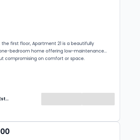
s
ooms
the first floor, Apartment 21 is a beautifully
 one-bedroom home offering low-maintenance
hout compromising on comfort or space.
Adlington Estates
000