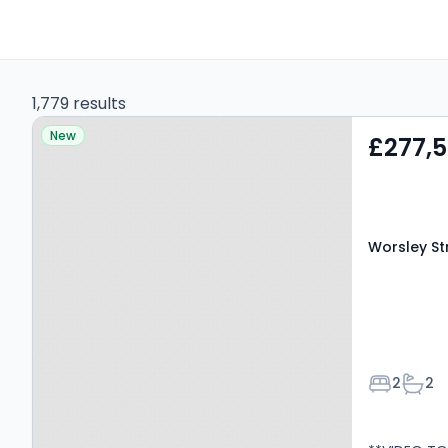
1,779 results
Property at Worsley
New
£277,
Street, Manchester, M15
4NX
Worsley St
Bedroom
Bath
2
2