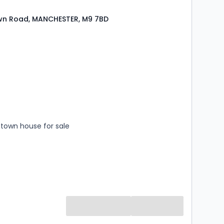
wn Road, MANCHESTER, M9 7BD
s
rooms
town house for sale