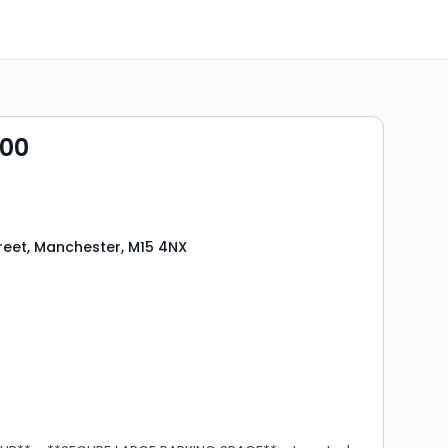
500
reet, Manchester, M15 4NX
s
rooms