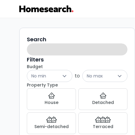
Properties
Search
Search
filters
for
sale
Filters
Budget
in
to
No min
No max
Manchester
Property Type
-
House
Detached
Listing
Results
Semi-detached
Terraced