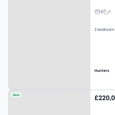
Bedroom
Bath
2
1
2 bedroom 
Hunters
Property at Charlestown
New
£220,
Road, MANCHESTER, M9
7BD