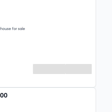
s
rooms
house for sale
000